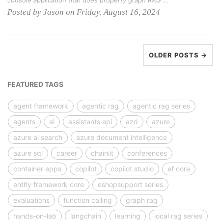
console application that does property graph RAG …
Posted by Jason on Friday, August 16, 2024
OLDER POSTS →
FEATURED TAGS
agent framework
agentic rag
agentic rag series
agents
ai
assistants api
azd
azure
azure ai search
azure document intelligence
azure sql
career
chainlit
conferences
container apps
copilot
copilot studio
ef core
entity framework core
eshopsupport series
evaluations
function calling
graph rag
hands-on-lab
langchain
learning
local rag series