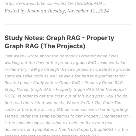
https://www.youtube.com/watch?v=TSNAvFJoP4M …
Posted by Jason on Tuesday, November 12, 2024
Study Notes: Graph RAG - Property
Graph RAG (The Projects)
Last week I wrote about the notebook I created when I was
working out the flow of the property graph RAG implementation.
In this entry I will go through the two projects I created to provide
some reusable code as well as allow for better experimentation:
Related posts: Study Notes: Graph RAG - Property Graph RAG
Study Notes: Graph RAG - Property Graph RAG (The Notebook)
NOTE: In order to get the most out of this blog post, you should
first read the related two posts. Where To Get The Code The
code for this entry is in my Github repo semantic-kernel-getting-
started under the samples/demos folder: PropertyGraphIngestor -
is the console application that extracts entities from text
documents and populates a Neo4j db PropertyGraphRAG - is the