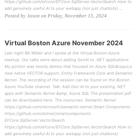
https://github.com/efcore/EFCore.SqlServer.VectorSearch How to
add genuinely useful AI to your webapp (not just chatbots) …
Posted by Jason on Friday, November 15, 2024
Virtual Boston Azure November 2024
Last night Bill Wilder and I spoke at the Virtual Boston Azure
meetup. Our talks were about adding GenAI to .NET applications.
My portion was mostly demos that focused on Azure SQL&rsquo;s
new native VECTOR support, Entity Framework Core and Semantic
Kernel. The recording of the session can be found on the Boston
Azure YouTube channel. Talk: Add Gen AI to your existing .NET
apps with Semantic Kernel &amp; Azure SQL The presentation pdf
can be downloaded here. The resources: Semantic Kernel
https://github.com/microsoft/semantic-kernel Smart Components
https://github.com/dotnet/smartcomponents
EFCore.SqlServer.VectorSearch
https://github.com/efcore/EFCore.SqlServer.VectorSearch How to
add genuinely useful AI to your webapp (not just chatbots)