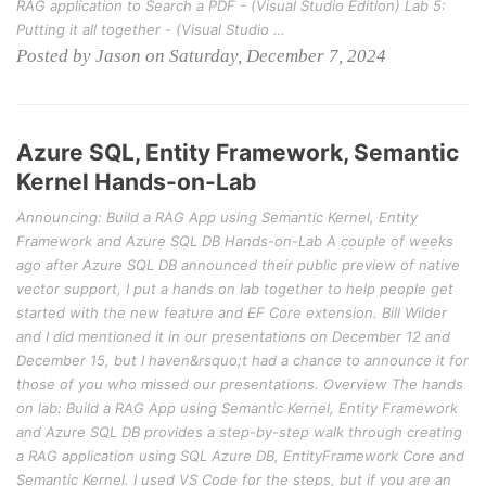
RAG application to Search a PDF - (Visual Studio Edition) Lab 5:
Putting it all together - (Visual Studio …
Posted by Jason on Saturday, December 7, 2024
Azure SQL, Entity Framework, Semantic
Kernel Hands-on-Lab
Announcing: Build a RAG App using Semantic Kernel, Entity
Framework and Azure SQL DB Hands-on-Lab A couple of weeks
ago after Azure SQL DB announced their public preview of native
vector support, I put a hands on lab together to help people get
started with the new feature and EF Core extension. Bill Wilder
and I did mentioned it in our presentations on December 12 and
December 15, but I haven&rsquo;t had a chance to announce it for
those of you who missed our presentations. Overview The hands
on lab: Build a RAG App using Semantic Kernel, Entity Framework
and Azure SQL DB provides a step-by-step walk through creating
a RAG application using SQL Azure DB, EntityFramework Core and
Semantic Kernel. I used VS Code for the steps, but if you are an