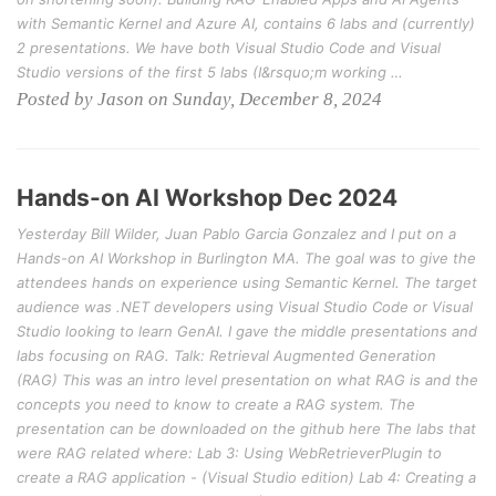
with Semantic Kernel and Azure AI, contains 6 labs and (currently)
2 presentations. We have both Visual Studio Code and Visual
Studio versions of the first 5 labs (I&rsquo;m working …
Posted by Jason on Sunday, December 8, 2024
Hands-on AI Workshop Dec 2024
Yesterday Bill Wilder, Juan Pablo Garcia Gonzalez and I put on a
Hands-on AI Workshop in Burlington MA. The goal was to give the
attendees hands on experience using Semantic Kernel. The target
audience was .NET developers using Visual Studio Code or Visual
Studio looking to learn GenAI. I gave the middle presentations and
labs focusing on RAG. Talk: Retrieval Augmented Generation
(RAG) This was an intro level presentation on what RAG is and the
concepts you need to know to create a RAG system. The
presentation can be downloaded on the github here The labs that
were RAG related where: Lab 3: Using WebRetrieverPlugin to
create a RAG application - (Visual Studio edition) Lab 4: Creating a