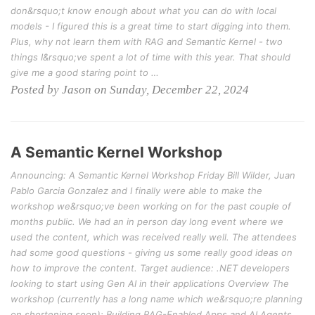
don&rsquo;t know enough about what you can do with local
models - I figured this is a great time to start digging into them.
Plus, why not learn them with RAG and Semantic Kernel - two
things I&rsquo;ve spent a lot of time with this year. That should
give me a good staring point to …
Posted by Jason on Sunday, December 22, 2024
A Semantic Kernel Workshop
Announcing: A Semantic Kernel Workshop Friday Bill Wilder, Juan
Pablo Garcia Gonzalez and I finally were able to make the
workshop we&rsquo;ve been working on for the past couple of
months public. We had an in person day long event where we
used the content, which was received really well. The attendees
had some good questions - giving us some really good ideas on
how to improve the content. Target audience: .NET developers
looking to start using Gen AI in their applications Overview The
workshop (currently has a long name which we&rsquo;re planning
on shortening soon): Building RAG-Enabled Apps and AI Agents