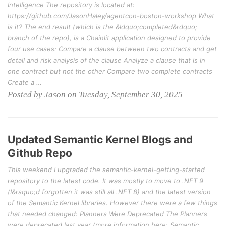
Intelligence The repository is located at:
https://github.com/JasonHaley/agentcon-boston-workshop What
is it? The end result (which is the &ldquo;completed&rdquo;
branch of the repo), is a Chainlit application designed to provide
four use cases: Compare a clause between two contracts and get
detail and risk analysis of the clause Analyze a clause that is in
one contract but not the other Compare two complete contracts
Create a …
Posted by Jason on Tuesday, September 30, 2025
Updated Semantic Kernel Blogs and
Github Repo
This weekend I upgraded the semantic-kernel-getting-started
repository to the latest code. It was mostly to move to .NET 9
(I&rsquo;d forgotten it was still all .NET 8) and the latest version
of the Semantic Kernel libraries. However there were a few things
that needed changed: Planners Were Deprecated The Planners
were deprecated last year (more information here: Semantic