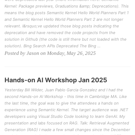
Kernel: Package previews, Graduations &amp; Deprecations). This
means the blog posts Semantic Kernel Hello World Planners Part 1
and Semantic Kernel Hello World Planners Part 2 are not longer
relevant. I&rsquo;ve updated those blog posts indicating the
deprecation and have removed the code projects from the
solution in Github (the code is still there but not loaded with the
solution). Bing Search APIs Deprecated The Bing …
Posted by Jason on Monday, May 26, 2025
Hands-on AI Workshop Jan 2025
Yesterday Bill Wilder, Juan Pablo Garcia Gonzalez and I had the
second Hands-on AI Workshop - this time in Cambridge MA. Like
the last time, the goal was to give the attendees a hands on
experience using Semantic Kernel. The target audience was .NET
developers using Visual Studio Code looking to learn GenAI. My
presentation and labs focused on RAG. Talk: Retrieval Augmented
Generation (RAG) I made a few small changes since the December