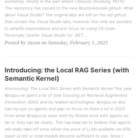
workshop, mostly in the part where I discuss chunking. NOTE:
The repository has moved to the new BostonAzureAI github. What
about Visual Studio? The original labs are still on the old github
that contain the Visual Studio labs, however this time we decided
to simplify expectations and just focus on using VS Code.
Personally I prefer Visual Studio for .NET …
Posted by Jason on Saturday, February 1, 2025
Introducing: the Local RAG Series (with
Semantic Kernel)
Announcing: The Local RAG Series with Semantic Kernel This year
I&rsquo;ve spent a lot of time focusing on Retrieval Augmented
Generation (RAG) and its related technologies. I&rsquo;ve also
had my eye on agents and plan to focus on them a lot in 2025.
From what I&rsquo;ve seen with my limited work with agents so
far is: they can be chatty. This has lead me to believe that agents
will really take off once either the price of LLMs available via APIs
lower (a lot) or local models become sufficient to use. Since I