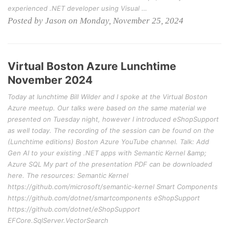
experienced .NET developer using Visual …
Posted by Jason on Monday, November 25, 2024
Virtual Boston Azure Lunchtime
November 2024
Today at lunchtime Bill Wilder and I spoke at the Virtual Boston
Azure meetup. Our talks were based on the same material we
presented on Tuesday night, however I introduced eShopSupport
as well today. The recording of the session can be found on the
(Lunchtime editions) Boston Azure YouTube channel. Talk: Add
Gen AI to your existing .NET apps with Semantic Kernel &amp;
Azure SQL My part of the presentation PDF can be downloaded
here. The resources: Semantic Kernel
https://github.com/microsoft/semantic-kernel Smart Components
https://github.com/dotnet/smartcomponents eShopSupport
https://github.com/dotnet/eShopSupport
EFCore.SqlServer.VectorSearch