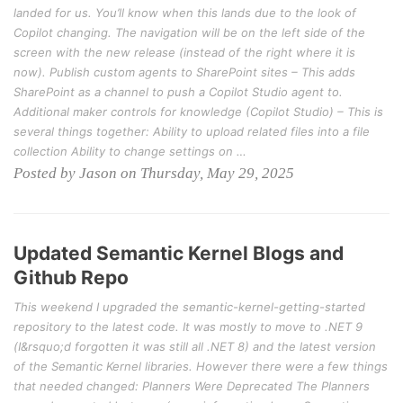
landed for us. You’ll know when this lands due to the look of
Copilot changing. The navigation will be on the left side of the
screen with the new release (instead of the right where it is
now). Publish custom agents to SharePoint sites – This adds
SharePoint as a channel to push a Copilot Studio agent to.
Additional maker controls for knowledge (Copilot Studio) – This is
several things together: Ability to upload related files into a file
collection Ability to change settings on …
Posted by Jason on Thursday, May 29, 2025
Updated Semantic Kernel Blogs and
Github Repo
This weekend I upgraded the semantic-kernel-getting-started
repository to the latest code. It was mostly to move to .NET 9
(I&rsquo;d forgotten it was still all .NET 8) and the latest version
of the Semantic Kernel libraries. However there were a few things
that needed changed: Planners Were Deprecated The Planners