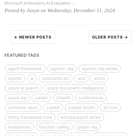
Microsoft.Extensions.AI.Evaluation …
Posted by Jason on Wednesday, December 11, 2024
← NEWER POSTS
OLDER POSTS →
FEATURED TAGS
agent framework
agentic rag
agentic rag series
agents
ai
assistants api
azd
azure
azure ai search
azure document intelligence
azure sql
career
chainlit
conferences
container apps
copilot
copilot studio
ef core
entity framework core
eshopsupport series
evaluations
function calling
graph rag