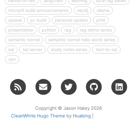
hands-on-lab
langchain
learning
local rag series
micrsoft build announcements
neo4j
ollama
openai
pc build
personal update
phi4
presentation
python
rag
rag demo series
semantic kernel
semantic kernel hello world series
sql
sql server
study notes series
text-to-sql
vpn
Copyright © Jason Haley 2026
CleanWhite Hugo Theme
by
Huabing
|