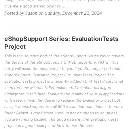
give me a good staring point to …
Posted by Jason on Sunday, December 22, 2024
eShopSupport Series: EvaluationTests
Project
This is the seventh part of the eShopSupport Series which covers
the details of the eShopSupport GitHub repository. NOTE: This
entry will make the most sense to you if you&rsquo;ve first read
eShopSupport: Evaluator Project EvaluationTests Project The
EvaluationTests project is a recently added xUnit Test Project that
uses the new Microsoft.Extensions.AI.Evaluation packages
highlighted in this blog: Evaluate the quality of your AI applications
with ease. I think the idea is to replace the Evaluator project but,
as is, it doesn&rsquo;t run all 500 evaluation questions in the dev
folder (which is good since it would not be cheap to do unless
you are running locally). The good news is: the EvaluationTests
project is a good example of how to use the new