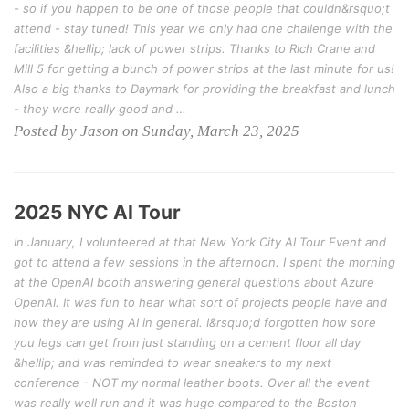
- so if you happen to be one of those people that couldn&rsquo;t
attend - stay tuned! This year we only had one challenge with the
facilities &hellip; lack of power strips. Thanks to Rich Crane and
Mill 5 for getting a bunch of power strips at the last minute for us!
Also a big thanks to Daymark for providing the breakfast and lunch
- they were really good and …
Posted by Jason on Sunday, March 23, 2025
2025 NYC AI Tour
In January, I volunteered at that New York City AI Tour Event and
got to attend a few sessions in the afternoon. I spent the morning
at the OpenAI booth answering general questions about Azure
OpenAI. It was fun to hear what sort of projects people have and
how they are using AI in general. I&rsquo;d forgotten how sore
you legs can get from just standing on a cement floor all day
&hellip; and was reminded to wear sneakers to my next
conference - NOT my normal leather boots. Over all the event
was really well run and it was huge compared to the Boston