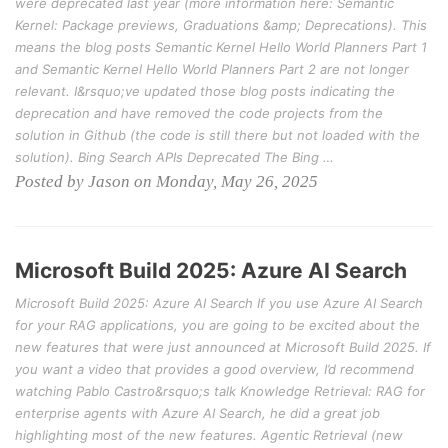
were deprecated last year (more information here: Semantic
Kernel: Package previews, Graduations &amp; Deprecations). This
means the blog posts Semantic Kernel Hello World Planners Part 1
and Semantic Kernel Hello World Planners Part 2 are not longer
relevant. I&rsquo;ve updated those blog posts indicating the
deprecation and have removed the code projects from the
solution in Github (the code is still there but not loaded with the
solution). Bing Search APIs Deprecated The Bing …
Posted by Jason on Monday, May 26, 2025
Microsoft Build 2025: Azure AI Search
Microsoft Build 2025: Azure AI Search If you use Azure AI Search
for your RAG applications, you are going to be excited about the
new features that were just announced at Microsoft Build 2025. If
you want a video that provides a good overview, I’d recommend
watching Pablo Castro&rsquo;s talk Knowledge Retrieval: RAG for
enterprise agents with Azure AI Search, he did a great job
highlighting most of the new features. Agentic Retrieval (new