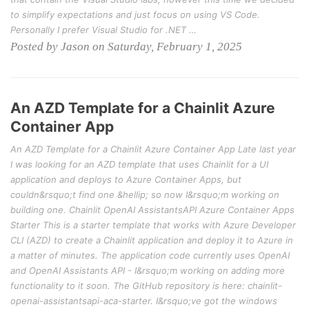
to simplify expectations and just focus on using VS Code.
Personally I prefer Visual Studio for .NET …
Posted by Jason on Saturday, February 1, 2025
An AZD Template for a Chainlit Azure
Container App
An AZD Template for a Chainlit Azure Container App Late last year
I was looking for an AZD template that uses Chainlit for a UI
application and deploys to Azure Container Apps, but
couldn&rsquo;t find one &hellip; so now I&rsquo;m working on
building one. Chainlit OpenAI AssistantsAPI Azure Container Apps
Starter This is a starter template that works with Azure Developer
CLI (AZD) to create a Chainlit application and deploy it to Azure in
a matter of minutes. The application code currently uses OpenAI
and OpenAI Assistants API - I&rsquo;m working on adding more
functionality to it soon. The GitHub repository is here: chainlit-
openai-assistantsapi-aca-starter. I&rsquo;ve got the windows