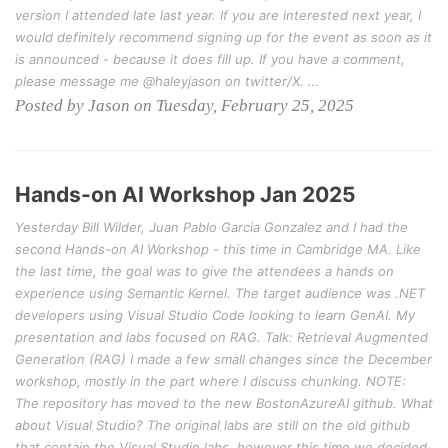
version I attended late last year. If you are interested next year, I
would definitely recommend signing up for the event as soon as it
is announced - because it does fill up. If you have a comment,
please message me @haleyjason on twitter/X. …
Posted by Jason on Tuesday, February 25, 2025
Hands-on AI Workshop Jan 2025
Yesterday Bill Wilder, Juan Pablo Garcia Gonzalez and I had the
second Hands-on AI Workshop - this time in Cambridge MA. Like
the last time, the goal was to give the attendees a hands on
experience using Semantic Kernel. The target audience was .NET
developers using Visual Studio Code looking to learn GenAI. My
presentation and labs focused on RAG. Talk: Retrieval Augmented
Generation (RAG) I made a few small changes since the December
workshop, mostly in the part where I discuss chunking. NOTE:
The repository has moved to the new BostonAzureAI github. What
about Visual Studio? The original labs are still on the old github
that contain the Visual Studio labs, however this time we decided