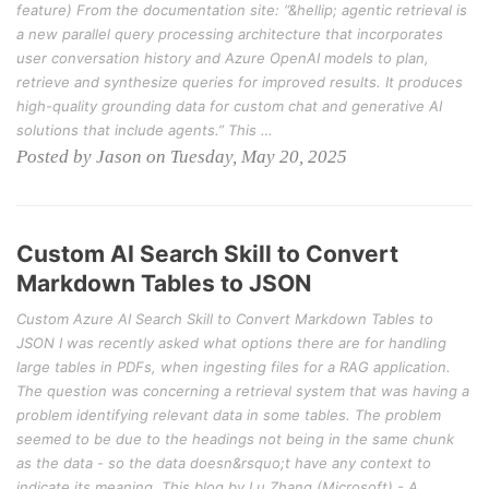
feature) From the documentation site: “&hellip; agentic retrieval is
a new parallel query processing architecture that incorporates
user conversation history and Azure OpenAI models to plan,
retrieve and synthesize queries for improved results. It produces
high-quality grounding data for custom chat and generative AI
solutions that include agents.” This …
Posted by Jason on Tuesday, May 20, 2025
Custom AI Search Skill to Convert
Markdown Tables to JSON
Custom Azure AI Search Skill to Convert Markdown Tables to
JSON I was recently asked what options there are for handling
large tables in PDFs, when ingesting files for a RAG application.
The question was concerning a retrieval system that was having a
problem identifying relevant data in some tables. The problem
seemed to be due to the headings not being in the same chunk
as the data - so the data doesn&rsquo;t have any context to
indicate its meaning. This blog by Lu Zhang (Microsoft) - A