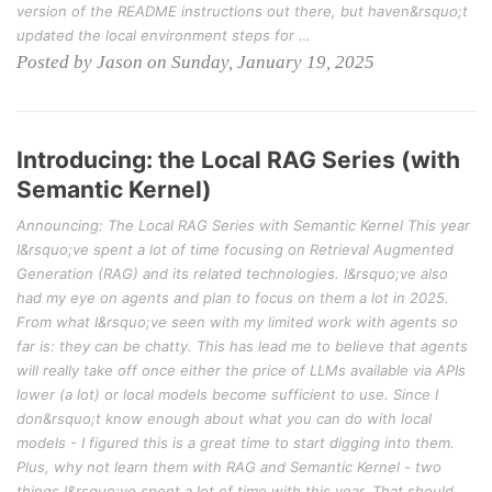
version of the README instructions out there, but haven&rsquo;t
updated the local environment steps for …
Posted by Jason on Sunday, January 19, 2025
Introducing: the Local RAG Series (with
Semantic Kernel)
Announcing: The Local RAG Series with Semantic Kernel This year
I&rsquo;ve spent a lot of time focusing on Retrieval Augmented
Generation (RAG) and its related technologies. I&rsquo;ve also
had my eye on agents and plan to focus on them a lot in 2025.
From what I&rsquo;ve seen with my limited work with agents so
far is: they can be chatty. This has lead me to believe that agents
will really take off once either the price of LLMs available via APIs
lower (a lot) or local models become sufficient to use. Since I
don&rsquo;t know enough about what you can do with local
models - I figured this is a great time to start digging into them.
Plus, why not learn them with RAG and Semantic Kernel - two
things I&rsquo;ve spent a lot of time with this year. That should