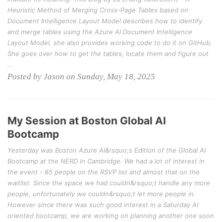
Heuristic Method of Merging Cross-Page Tables based on
Document Intelligence Layout Model describes how to identify
and merge tables using the Azure AI Document Intelligence
Layout Model, she also provides working code to do it on GitHub.
She goes over how to get the tables, locate them and figure out
…
Posted by Jason on Sunday, May 18, 2025
My Session at Boston Global AI
Bootcamp
Yesterday was Boston Azure AI&rsquo;s Edition of the Global AI
Bootcamp at the NERD in Cambridge. We had a lot of interest in
the event - 85 people on the RSVP list and almost that on the
waitlist. Since the space we had couldn&rsquo;t handle any more
people, unfortunately we couldn&rsquo;t let more people in.
However since there was such good interest in a Saturday AI
oriented bootcamp, we are working on planning another one soon