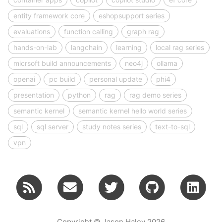
entity framework core
eshopsupport series
evaluations
function calling
graph rag
hands-on-lab
langchain
learning
local rag series
micrsoft build announcements
neo4j
ollama
openai
pc build
personal update
phi4
presentation
python
rag
rag demo series
semantic kernel
semantic kernel hello world series
sql
sql server
study notes series
text-to-sql
vpn
Copyright © Jason Haley 2026