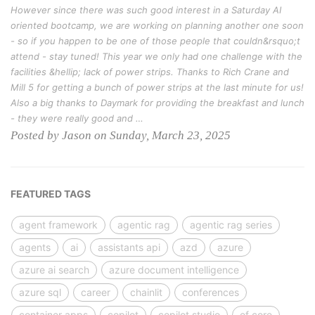
However since there was such good interest in a Saturday AI
oriented bootcamp, we are working on planning another one soon
- so if you happen to be one of those people that couldn&rsquo;t
attend - stay tuned! This year we only had one challenge with the
facilities &hellip; lack of power strips. Thanks to Rich Crane and
Mill 5 for getting a bunch of power strips at the last minute for us!
Also a big thanks to Daymark for providing the breakfast and lunch
- they were really good and …
Posted by Jason on Sunday, March 23, 2025
FEATURED TAGS
agent framework
agentic rag
agentic rag series
agents
ai
assistants api
azd
azure
azure ai search
azure document intelligence
azure sql
career
chainlit
conferences
container apps
copilot
copilot studio
ef core