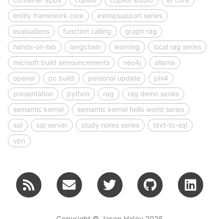
entity framework core
eshopsupport series
evaluations
function calling
graph rag
hands-on-lab
langchain
learning
local rag series
micrsoft build announcements
neo4j
ollama
openai
pc build
personal update
phi4
presentation
python
rag
rag demo series
semantic kernel
semantic kernel hello world series
sql
sql server
study notes series
text-to-sql
vpn
Copyright © Jason Haley 2026