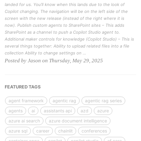
landed for us. You’ll know when this lands due to the look of
Copilot changing. The navigation will be on the left side of the
screen with the new release (instead of the right where it is
now). Publish custom agents to SharePoint sites – This adds
SharePoint as a channel to push a Copilot Studio agent to.
Additional maker controls for knowledge (Copilot Studio) – This is
several things together: Ability to upload related files into a file
collection Ability to change settings on …
Posted by Jason on Thursday, May 29, 2025
FEATURED TAGS
agent framework
agentic rag
agentic rag series
agents
ai
assistants api
azd
azure
azure ai search
azure document intelligence
azure sql
career
chainlit
conferences
container apps
copilot
copilot studio
ef core